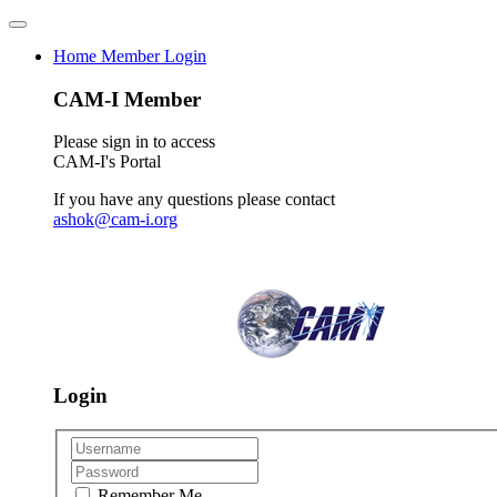
Home
Member Login
CAM-I Member
Please sign in to access
CAM-I's Portal
If you have any questions please contact
ashok@cam-i.org
Login
Remember Me