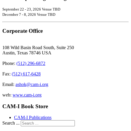
September 22 - 23, 2026 Venue TBD
December 7 - 8, 2026 Venue TBD
Corporate Office
108 Wild Basin Road South, Suite 250
Austin, Texas 78746 USA
Phone:
(512) 296-6872
Fax:
(512) 617-6428
Email:
ashok@cam-i.org
web:
www.cam-i.org
CAM-I Book Store
CAM-I Publications
Search ...