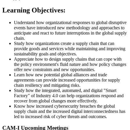
Learning Objectives:
Understand how organizational responses to global disruptive
events have introduced new methodology and approaches to
anticipate and react to future interruptions in the global supply
chain.
Study how organizations create a supply chain that can
provide goods and services while maintaining and improving
sustainability goals and objectives.
Appreciate how to design supply chains that can cope with
the policy environment's fluid nature and how policy changes
offer new constraints and new opportunities.
Learn how new potential global alliances and trade
agreements can provide increased opportunities for supply
chain resiliency and mitigating risks.
Study how the integrated, automated, and digital "Smart
Factory" of Industry 4.0 can help organizations respond and
recover from global changes more effectively.
Know how increased cybersecurity breaches the global
supply chain and the increased digital interconnectedness has
led to increased risk of cyber threats and outcomes.
CAM-I Upcoming Meetings