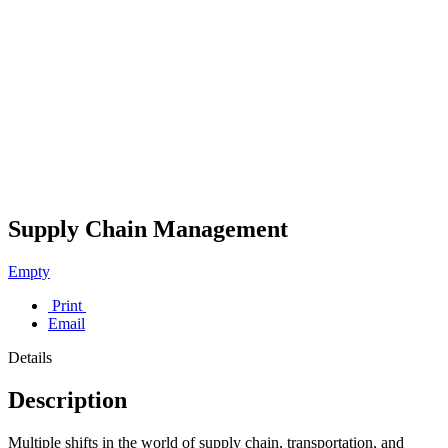
Supply Chain Management
Empty
Print
Email
Details
Description
Multiple shifts in the world of supply chain, transportation, and