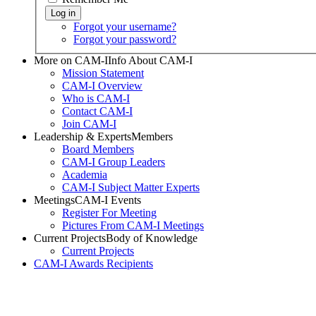
Forgot your username?
Forgot your password?
More on CAM-I
Info About CAM-I
Mission Statement
CAM-I Overview
Who is CAM-I
Contact CAM-I
Join CAM-I
Leadership & Experts
Members
Board Members
CAM-I Group Leaders
Academia
CAM-I Subject Matter Experts
Meetings
CAM-I Events
Register For Meeting
Pictures From CAM-I Meetings
Current Projects
Body of Knowledge
Current Projects
CAM-I Awards
Recipients