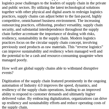
logistics pose challenges to the leaders of supply chain in the private
and public sectors. By utilizing the latest technological solutions
together with other physical and digital assets to redesign logistics
practices, supply chains can adjust better to the fast-paced, highly
competitive, omnichannel business environment. The increasing
outsourcing practices, offshoring, product versatility, supply chain
security, and substantial interdependence throughout the supply
chain further accentuate the importance of dealing with risks,
resiliency, sustainability in the supply chain. Modern logistics
practices focus on the circular supply chain concept, involving
previously used products as raw materials. This “reverse logistics”
can improve sustainability and resiliency when managed well and
the potential to be a cash and resource-consuming quagmire when
managed poorly.
How well are global supply chains able to withstand disruptive
events?
Digitization of the supply chain featured prominently in the ongoing
automation of Industry 4.0 improves the speed, dynamics, and
resiliency of the supply chain operations, leading to an improved
ability to respond to customer demands and ultimately higher
delivered value. By embracing digitalization, organizations can drive
up resiliency and sustainability efforts and reduce operating costs of
the supply chain.