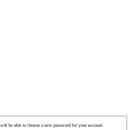
u will be able to choose a new password for your account.