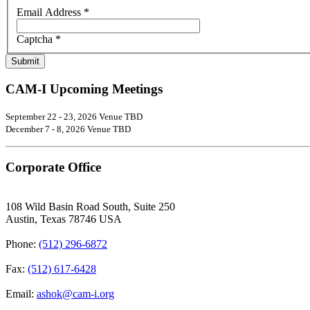
Email Address
*
Captcha
*
Submit
CAM-I Upcoming Meetings
September 22 - 23, 2026 Venue TBD
December 7 - 8, 2026 Venue TBD
Corporate Office
108 Wild Basin Road South, Suite 250
Austin, Texas 78746 USA
Phone:
(512) 296-6872
Fax:
(512) 617-6428
Email:
ashok@cam-i.org