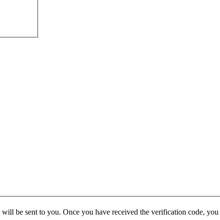
e will be sent to you. Once you have received the verification code, yo