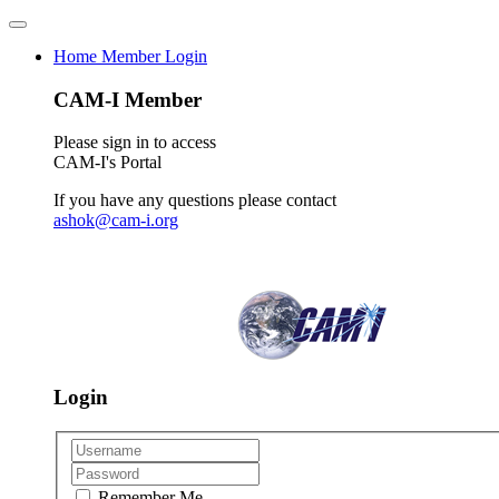
Home
Member Login
CAM-I Member
Please sign in to access
CAM-I's Portal
If you have any questions please contact
ashok@cam-i.org
Login
Remember Me