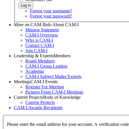
Forgot your username?
Forgot your password?
More on CAM-I
Info About CAM-I
Mission Statement
CAM-I Overview
Who is CAM-I
Contact CAM-I
Join CAM-I
Leadership & Experts
Members
Board Members
CAM-I Group Leaders
Academia
CAM-I Subject Matter Experts
Meetings
CAM-I Events
Register For Meeting
Pictures From CAM-I Meetings
Current Projects
Body of Knowledge
Current Projects
CAM-I Awards
Recipients
Please enter the email address for your account. A verification cod