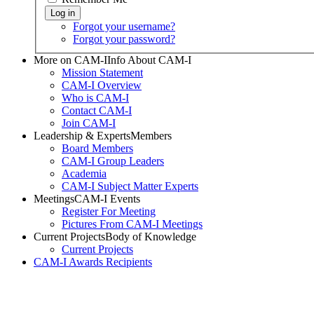
Forgot your username?
Forgot your password?
More on CAM-I
Info About CAM-I
Mission Statement
CAM-I Overview
Who is CAM-I
Contact CAM-I
Join CAM-I
Leadership & Experts
Members
Board Members
CAM-I Group Leaders
Academia
CAM-I Subject Matter Experts
Meetings
CAM-I Events
Register For Meeting
Pictures From CAM-I Meetings
Current Projects
Body of Knowledge
Current Projects
CAM-I Awards
Recipients