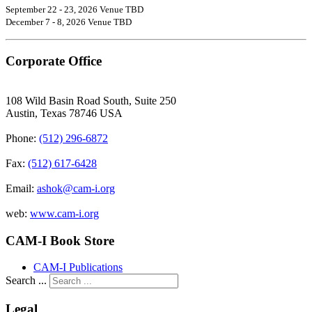
September 22 - 23, 2026 Venue TBD
December 7 - 8, 2026 Venue TBD
Corporate Office
108 Wild Basin Road South, Suite 250
Austin, Texas 78746 USA
Phone:
(512) 296-6872
Fax:
(512) 617-6428
Email:
ashok@cam-i.org
web:
www.cam-i.org
CAM-I Book Store
CAM-I Publications
Search ...
Legal