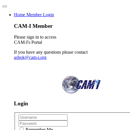
Home
Member Login
CAM-I Member
Please sign in to access
CAM-I's Portal
If you have any questions please contact
ashok@cam-i.org
Login
Remember Me