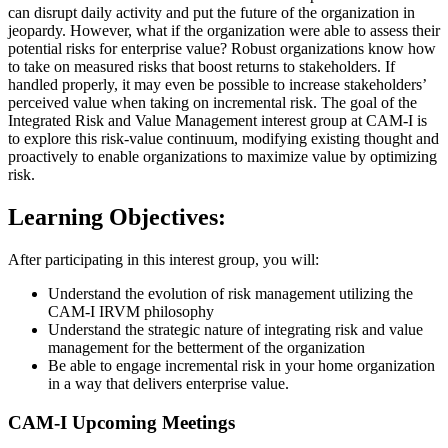
can disrupt daily activity and put the future of the organization in
jeopardy. However, what if the organization were able to assess their
potential risks for enterprise value? Robust organizations know how
to take on measured risks that boost returns to stakeholders. If
handled properly, it may even be possible to increase stakeholders’
perceived value when taking on incremental risk. The goal of the
Integrated Risk and Value Management interest group at CAM-I is
to explore this risk-value continuum, modifying existing thought and
proactively to enable organizations to maximize value by optimizing
risk.
Learning Objectives:
After participating in this interest group, you will:
Understand the evolution of risk management utilizing the
CAM-I IRVM philosophy
Understand the strategic nature of integrating risk and value
management for the betterment of the organization
Be able to engage incremental risk in your home organization
in a way that delivers enterprise value.
CAM-I Upcoming Meetings