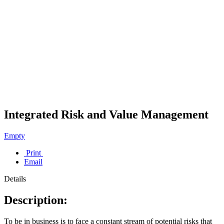
Integrated Risk and Value Management
Empty
Print
Email
Details
Description:
To be in business is to face a constant stream of potential risks that