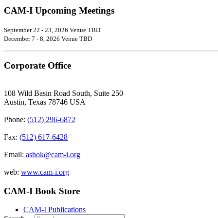
CAM-I Upcoming Meetings
September 22 - 23, 2026 Venue TBD
December 7 - 8, 2026 Venue TBD
Corporate Office
108 Wild Basin Road South, Suite 250
Austin, Texas 78746 USA
Phone:
(512) 296-6872
Fax:
(512) 617-6428
Email:
ashok@cam-i.org
web:
www.cam-i.org
CAM-I Book Store
CAM-I Publications