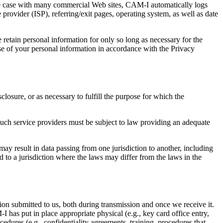
he case with many commercial Web sites, CAM-I automatically logs
 provider (ISP), referring/exit pages, operating system, as well as date
retain personal information for only so long as necessary for the
se of your personal information in accordance with the Privacy
losure, or as necessary to fulfill the purpose for which the
Such service providers must be subject to law providing an adequate
ay result in data passing from one jurisdiction to another, including
 to a jurisdiction where the laws may differ from the laws in the
ion submitted to us, both during transmission and once we receive it.
 has put in place appropriate physical (e.g., key card office entry,
edures (e.g., confidentiality agreements, training, procedures that