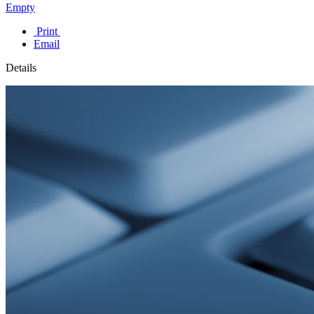
Empty
Print
Email
Details