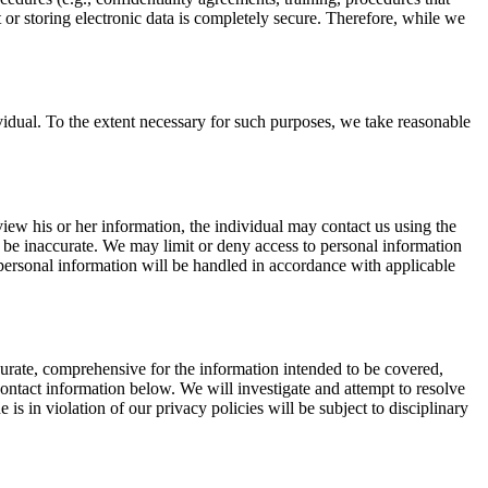
 or storing electronic data is completely secure. Therefore, while we
idual. To the extent necessary for such purposes, we take reasonable
view his or her information, the individual may contact us using the
o be inaccurate. We may limit or deny access to personal information
ersonal information will be handled in accordance with applicable
curate, comprehensive for the information intended to be covered,
ontact information below. We will investigate and attempt to resolve
 in violation of our privacy policies will be subject to disciplinary