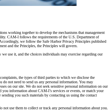
ations working together to develop the mechanisms that management
sibility. CAM-I follows the requirements of the U.S. Department of
ccordingly, we follow the Safe Harbor Privacy Principles published
ment and the Principles, the Principles will govern.
w we use it, and the choices individuals may exercise regarding our
omplaints, the types of third parties to which we disclose the
, you do not need to send us any personal information. You may
sses on our site. We do not seek sensitive personal information on our
send you information about CAM-I’s services or events, or match your
e sending you such materials by contacting us using the contact
o not use them to collect or track any personal information about you.