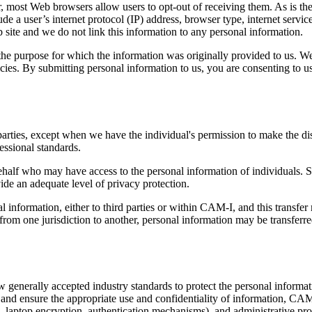
, most Web browsers allow users to opt-out of receiving them. As is t
e a user’s internet protocol (IP) address, browser type, internet service
 site and we do not link this information to any personal information.
e purpose for which the information was originally provided to us. We 
cies. By submitting personal information to us, you are consenting to u
arties, except when we have the individual's permission to make the disc
essional standards.
ehalf who may have access to the personal information of individuals. 
ide an adequate level of privacy protection.
information, either to third parties or within CAM-I, and this transfer m
om one jurisdiction to another, personal information may be transferred
w generally accepted industry standards to protect the personal informat
and ensure the appropriate use and confidentiality of information, CAM-I
, laptop encryption, authentication mechanisms), and administrative proc