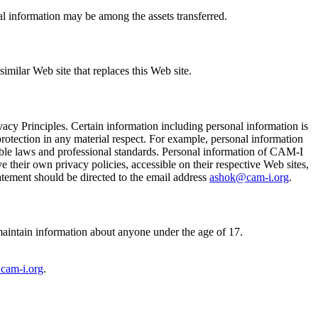
onal information may be among the assets transferred.
imilar Web site that replaces this Web site.
acy Principles. Certain information including personal information is
y protection in any material respect. For example, personal information
licable laws and professional standards. Personal information of CAM-I
e their own privacy policies, accessible on their respective Web sites,
tatement should be directed to the email address
ashok@cam-i.org
.
 maintain information about anyone under the age of 17.
cam-i.org
.