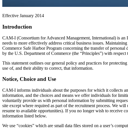
Effective January 2014
Introduction
CAM-I (Consortium for Advanced Management, International) is an In
needs to more effectively address critical business issues. Maintaining
Commerce Safe Harbor Program concerning the transfer of personal d
by the U.S. Department of Commerce (the “Principles”) with respect to a
This statement outlines our general policy and practices for protectin
use of, and their ability to correct, that information.
Notice, Choice and Use
CAM-I informs individuals about the purposes for which it collects and
information, and the choices and means we offer individuals for limiti
voluntarily provide us with personal information by submitting reques
site except where required as part of the recruitment process. We wil
resume to available opportunities). If you no longer wish to receive 
information listed below.
We use “cookies” which are small data files stored on a user’s comput