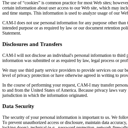
The use of “cookies” is common practice for most Web sites; however
certain information about user access to our Web site, which may includ
and time stamps. This information is used to analyze usage of our Web
CAM-I does not use personal information for any purpose other than th
intended purpose or as required by law or our document retention poli
Statement.
Disclosures and Transfers
CAM-I will not disclose an individual's personal information to third p
information was submitted or as required by law, legal process or prof
We may use third party service providers to provide services on our b
level of privacy protection or have otherwise agreed in writing to prov
In the course of performing your request, CAM-I may transfer personal 
to and from the United States of America. Because privacy laws vary fr
jurisdiction in which the information originated.
Data Security
The security of your personal information is important to us. We follo
To prevent unauthorized access or disclosure, maintain data accuracy, 
locking doors), technical (e.g., password protection, network firewalls