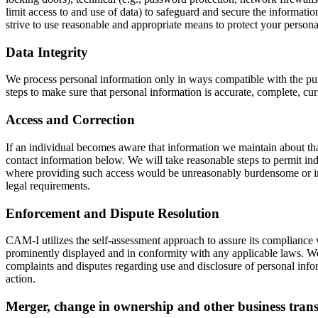
limit access to and use of data) to safeguard and secure the informati
strive to use reasonable and appropriate means to protect your persona
Data Integrity
We process personal information only in ways compatible with the purp
steps to make sure that personal information is accurate, complete, curr
Access and Correction
If an individual becomes aware that information we maintain about that 
contact information below. We will take reasonable steps to permit ind
where providing such access would be unreasonably burdensome or inap
legal requirements.
Enforcement and Dispute Resolution
CAM-I utilizes the self-assessment approach to assure its compliance 
prominently displayed and in conformity with any applicable laws. We 
complaints and disputes regarding use and disclosure of personal infor
action.
Merger, change in ownership and other business trans