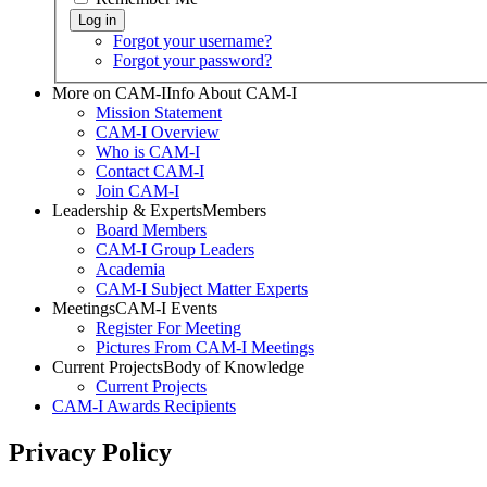
Forgot your username?
Forgot your password?
More on CAM-I
Info About CAM-I
Mission Statement
CAM-I Overview
Who is CAM-I
Contact CAM-I
Join CAM-I
Leadership & Experts
Members
Board Members
CAM-I Group Leaders
Academia
CAM-I Subject Matter Experts
Meetings
CAM-I Events
Register For Meeting
Pictures From CAM-I Meetings
Current Projects
Body of Knowledge
Current Projects
CAM-I Awards
Recipients
Privacy Policy