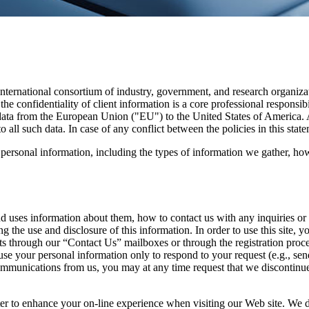
ternational consortium of industry, government, and research organiz
 the confidentiality of client information is a core professional respon
ata from the European Union ("EU") to the United States of America. A
ll such data. In case of any conflict between the policies in this state
g personal information, including the types of information we gather, ho
 uses information about them, how to contact us with any inquiries or c
ng the use and disclosure of this information. In order to use this site
ts through our “Contact Us” mailboxes or through the registration proce
l use your personal information only to respond to your request (e.g., 
communications from us, you may at any time request that we discontinu
er to enhance your on-line experience when visiting our Web site. We d