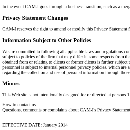
In the event CAM-I goes through a business transition, such as a merger
Privacy Statement Changes
CAM-I reserves the right to amend or modify this Privacy Statement fro
Information Subject to Other Policies
We are committed to following all applicable laws and regulations con
subject to policies of the firm that may differ in some respects from th
obtained from or relating to clients or former clients is further subje
personnel is subject to internal personnel privacy policies, which are
regarding the collection and use of personal information through those
Minors
This Web site is not intentionally designed for or directed at persons
How to contact us
Questions, comments or complaints about CAM-I's Privacy Statement o
EFFECTIVE DATE: January 2014