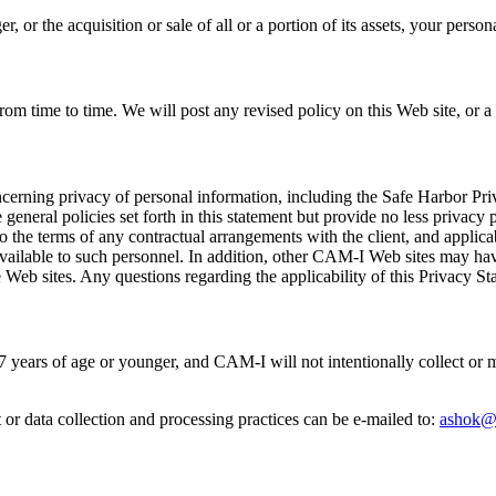
, or the acquisition or sale of all or a portion of its assets, your pers
m time to time. We will post any revised policy on this Web site, or a s
cerning privacy of personal information, including the Safe Harbor Priv
e general policies set forth in this statement but provide no less privac
ct to the terms of any contractual arrangements with the client, and app
 available to such personnel. In addition, other CAM-I Web sites may hav
 Web sites. Any questions regarding the applicability of this Privacy S
 17 years of age or younger, and CAM-I will not intentionally collect or
r data collection and processing practices can be e-mailed to:
ashok@