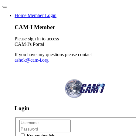
Home
Member Login
CAM-I Member
Please sign in to access
CAM-I's Portal
If you have any questions please contact
ashok@cam-i.org
Login
Remember Me