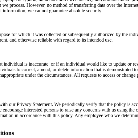
on we process. However, no method of transferring data over the Internet
l information, we cannot guarantee absolute security.
ose for which it was collected or subsequently authorized by the indiv
ent, and otherwise reliable with regard to its intended use.
individual is inaccurate, or if an individual would like to update or re
ividuals to correct, amend, or delete information that is demonstrated t
propriate under the circumstances. All requests to access or change p
with our Privacy Statement. We periodically verify that the policy is ac
encourage interested persons to raise any concerns with us using the c
mation in accordance with this policy. Any employee who we determine is
itions