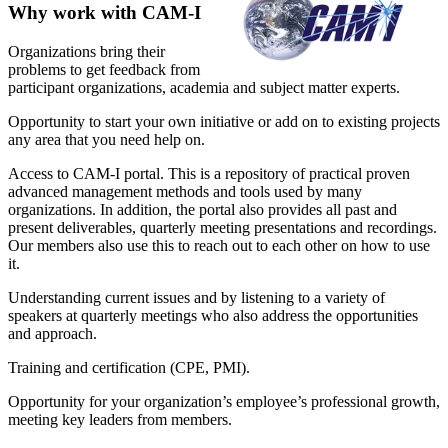
Why work with CAM-I
Organizations bring their
problems to get feedback from
participant organizations, academia and subject matter experts.
Opportunity to start your own initiative or add on to existing projects
any area that you need help on.
Access to CAM-I portal. This is a repository of practical proven
advanced management methods and tools used by many
organizations. In addition, the portal also provides all past and
present deliverables, quarterly meeting presentations and recordings.
Our members also use this to reach out to each other on how to use
it.
Understanding current issues and by listening to a variety of
speakers at quarterly meetings who also address the opportunities
and approach.
Training and certification (CPE, PMI).
Opportunity for your organization’s employee’s professional growth,
meeting key leaders from members.