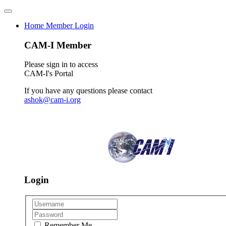
Home
Member Login
CAM-I Member
Please sign in to access
CAM-I's Portal
If you have any questions please contact
ashok@cam-i.org
Login
Remember Me