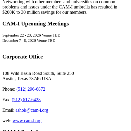
Networking with other members and universities on common
problems and issues under the CAM-I umbrella has resulted in
$200K to 30 million savings for our members.
CAM-I Upcoming Meetings
September 22 - 23, 2026 Venue TBD
December 7 - 8, 2026 Venue TBD
Corporate Office
108 Wild Basin Road South, Suite 250
Austin, Texas 78746 USA
Phone:
(512) 296-6872
Fax:
(512) 617-6428
Email:
ashok@cam-i.org
web:
www.cam-i.org