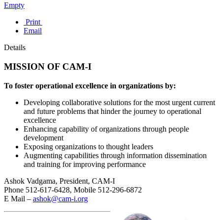
Empty
Print
Email
Details
MISSION OF CAM-I
To foster operational excellence in organizations by:
Developing collaborative solutions for the most urgent current
and future problems that hinder the journey to operational
excellence
Enhancing capability of organizations through people
development
Exposing organizations to thought leaders
Augmenting capabilities through information dissemination
and training for improving performance
Ashok Vadgama, President, CAM-I
Phone 512-617-6428, Mobile 512-296-6872
E Mail –
ashok@cam-i.org