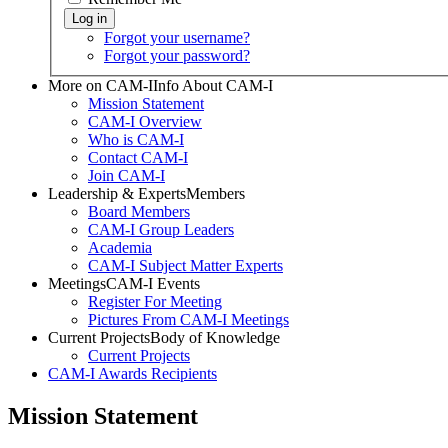
Forgot your username?
Forgot your password?
More on CAM-I
Info About CAM-I
Mission Statement
CAM-I Overview
Who is CAM-I
Contact CAM-I
Join CAM-I
Leadership & Experts
Members
Board Members
CAM-I Group Leaders
Academia
CAM-I Subject Matter Experts
Meetings
CAM-I Events
Register For Meeting
Pictures From CAM-I Meetings
Current Projects
Body of Knowledge
Current Projects
CAM-I Awards
Recipients
Mission Statement