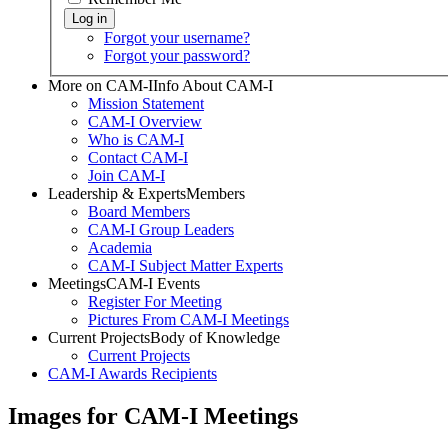
Forgot your username?
Forgot your password?
More on CAM-I
Info About CAM-I
Mission Statement
CAM-I Overview
Who is CAM-I
Contact CAM-I
Join CAM-I
Leadership & Experts
Members
Board Members
CAM-I Group Leaders
Academia
CAM-I Subject Matter Experts
Meetings
CAM-I Events
Register For Meeting
Pictures From CAM-I Meetings
Current Projects
Body of Knowledge
Current Projects
CAM-I Awards
Recipients
Images for CAM-I Meetings