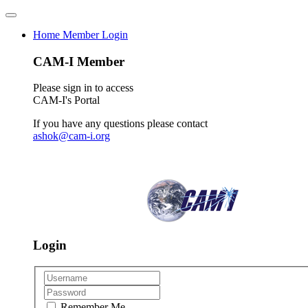
Home
Member Login
CAM-I Member
Please sign in to access
CAM-I's Portal
If you have any questions please contact
ashok@cam-i.org
Login
Remember Me