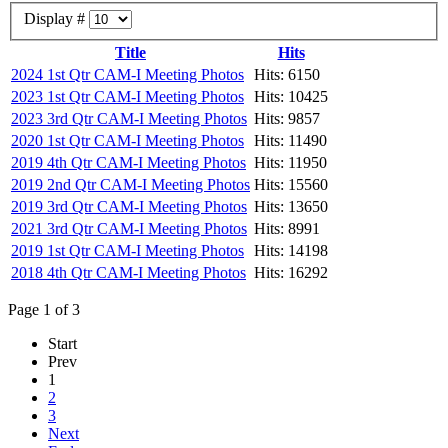
Display #
Title
Hits
2024 1st Qtr CAM-I Meeting Photos
Hits: 6150
2023 1st Qtr CAM-I Meeting Photos
Hits: 10425
2023 3rd Qtr CAM-I Meeting Photos
Hits: 9857
2020 1st Qtr CAM-I Meeting Photos
Hits: 11490
2019 4th Qtr CAM-I Meeting Photos
Hits: 11950
2019 2nd Qtr CAM-I Meeting Photos
Hits: 15560
2019 3rd Qtr CAM-I Meeting Photos
Hits: 13650
2021 3rd Qtr CAM-I Meeting Photos
Hits: 8991
2019 1st Qtr CAM-I Meeting Photos
Hits: 14198
2018 4th Qtr CAM-I Meeting Photos
Hits: 16292
Page 1 of 3
Start
Prev
1
2
3
Next