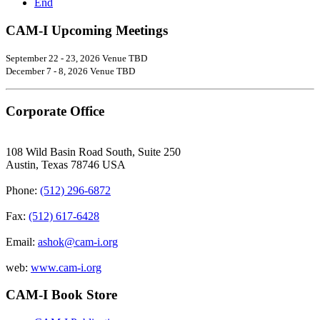
End
CAM-I Upcoming Meetings
September 22 - 23, 2026 Venue TBD
December 7 - 8, 2026 Venue TBD
Corporate Office
108 Wild Basin Road South, Suite 250
Austin, Texas 78746 USA
Phone:
(512) 296-6872
Fax:
(512) 617-6428
Email:
ashok@cam-i.org
web:
www.cam-i.org
CAM-I Book Store