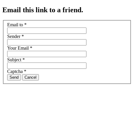
Email this link to a friend.
Email to
*
Sender
*
Your Email
*
Subject
*
Captcha
*
Send
Cancel