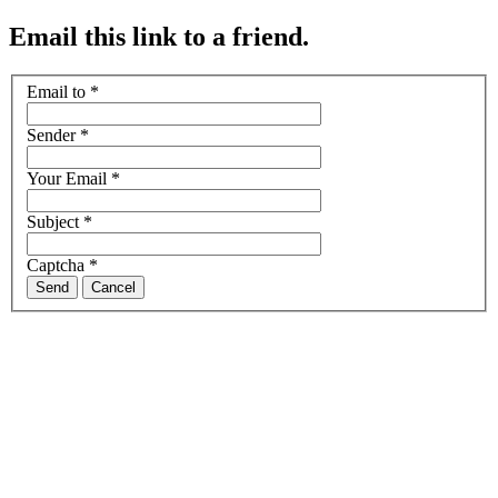
Email this link to a friend.
Email to
*
Sender
*
Your Email
*
Subject
*
Captcha
*
Send
Cancel